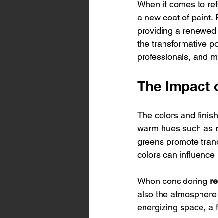
When it comes to ref
a new coat of paint. R
providing a renewed a
the transformative po
professionals, and m
The Impact o
The colors and finish
warm hues such as re
greens promote tranq
colors can influence 
When considering 
re
also the atmosphere 
energizing space, a f