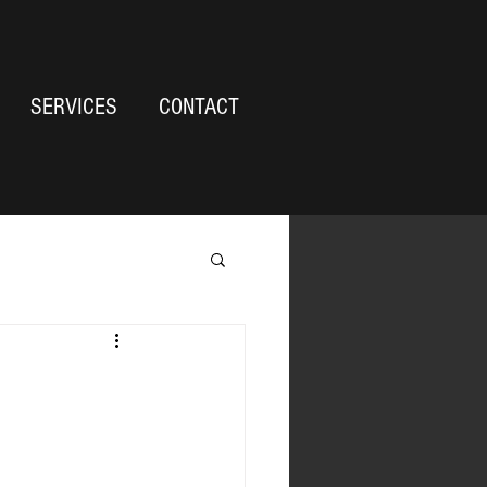
SERVICES
CONTACT