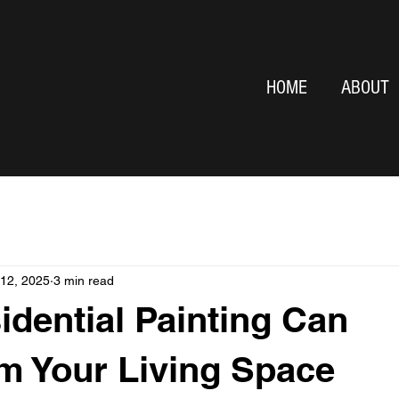
HOME
ABOUT
 12, 2025
3 min read
dential Painting Can
m Your Living Space