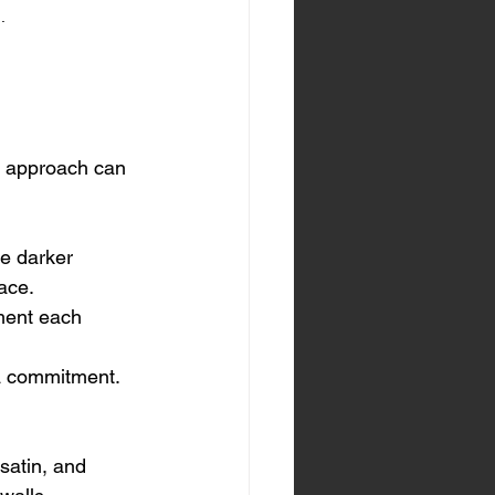
.
c approach can 
e darker 
pace.
ment each 
a commitment. 
satin, and 