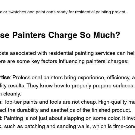
olor swatches and paint cans ready for residential painting project.
se Painters Charge So Much?
sts associated with residential painting services can h
ere are some key factors influencing painters' charges:
tise
: Professional painters bring experience, efficiency, a
ity results. They know how to properly prepare surfaces,
h cleanly.
s
: Top-tier paints and tools are not cheap. High-quality ma
act the durability and aesthetics of the finished product.
t
: Painting is not just about slapping on some color. It inv
k, such as patching and sanding walls, which is time-co