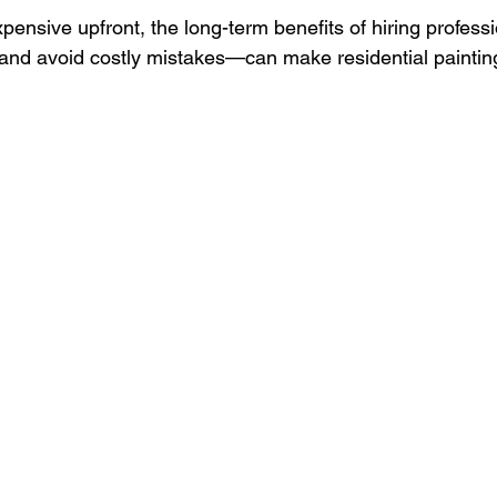
pensive upfront, the long-term benefits of hiring profes
, and avoid costly mistakes—can make residential paintin