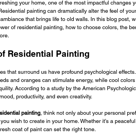
reshing your home, one of the most impactful changes y
esidential painting can dramatically alter the feel of your
mbiance that brings life to old walls. In this blog post, w
wer of residential painting, how to choose colors, the bene
ore.
f Residential Painting
es that surround us have profound psychological effects.
ds and oranges can stimulate energy, while cool colors 
uility. According to a study by the American Psychologic
mood, productivity, and even creativity. 
sidential painting
, think not only about your personal pre
you wish to create in your home. Whether it’s a peaceful 
resh coat of paint can set the right tone.