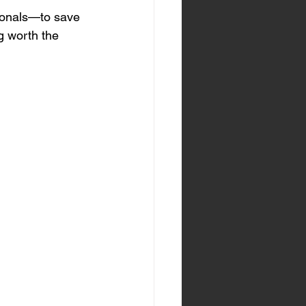
sionals—to save 
g worth the 