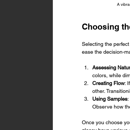
A vibra
Choosing th
Selecting the perfec
ease the decision-ma
Assessing Natur
colors, while dim
Creating Flow
: 
other. Transitio
Using Samples
:
Observe how they
Once you choose your 