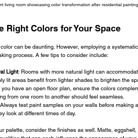
nt living room showcasing color transformation after residential painting
e Right Colors for Your Space
t color can be daunting. However, employing a systemati
king process. A few tips to consider include:
al Light
: Rooms with more natural light can accommodat
ly lit areas benefit from lighter shades to brighten the s
If you have an open floor plan, ensure the colors comple
ning from one room to another should feel seamless.
 Always test paint samples on your walls before making 
 look at different times of day.
palette, consider the finishes as well. Matte, eggshell, 