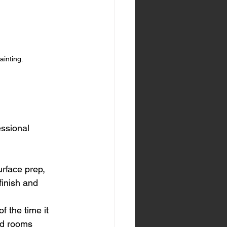
ainting.
essional 
rface prep, 
finish and 
f the time it 
ed rooms 