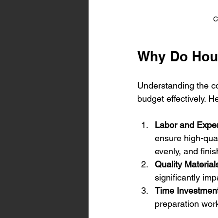
C
Why Do Hou
Understanding the co
budget effectively. H
Labor and Exper
ensure high-qual
evenly, and finis
Quality Material
significantly imp
Time Investmen
preparation wor