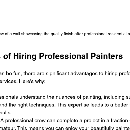
w of a wall showcasing the quality finish after professional residential p
 of Hiring Professional Painters
n be fun, there are significant advantages to hiring prof
services. Here’s why:
essionals understand the nuances of painting, including su
and the right techniques. This expertise leads to a better 
sults.
 A professional crew can complete a project in a fraction o
mateur. This means you can enjoy your beautifully paint