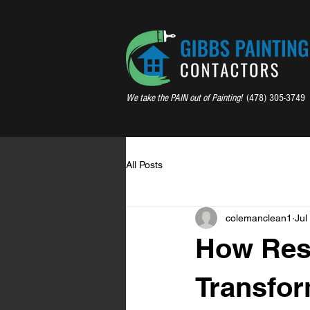
We take the PAIN out of Painting!
(478) 305-3749
All Posts
colemanclean1
Jul
How Resi
Transfor