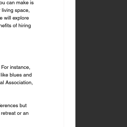
ou can make is 
 living space, 
e will explore 
fits of hiring 
 For instance, 
like blues and 
al Association, 
ferences but 
retreat or an 