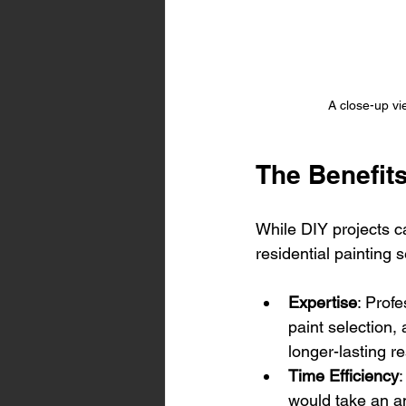
A close-up vie
The Benefits
While DIY projects ca
residential painting 
Expertise
: Prof
paint selection, 
longer-lasting re
Time Efficiency
:
would take an a