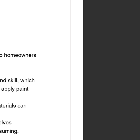
elp homeowners 
nd skill, which 
 apply paint 
terials can 
olves 
nsuming.