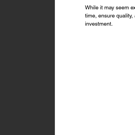
While it may seem ex
time, ensure quality
investment.